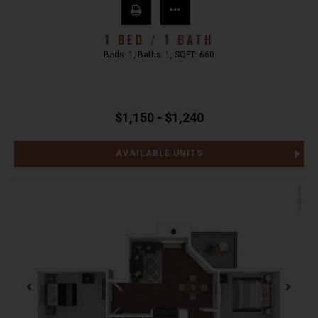
1 BED / 1 BATH
Beds:
1
, Baths:
1
, SQFT:
660
$1,150 - $1,240
AVAILABLE UNITS