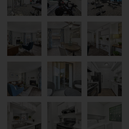
Two Bedroom Model
Kitchen Breakfast Bar
Dining Area or Work From Home Flex Space
New White Cabinet Option
One and Two bedrooms with Fireplaces
Patio or Balcony for Every Apartment
Kitchen with Breakfast Bar
White Cabinets and Black Appliances
Laundry Room with Washer and Dryer Connections