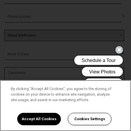
*
*
By clicking “Accept All Cookies”, you agree to the storing of
cookies on your device to enhance site navigation, analyze
site usage, and assist in our marketing efforts.
Accept All Cookies
Cookies Settings
By submitting this form, you agree to the
privacy policy
*