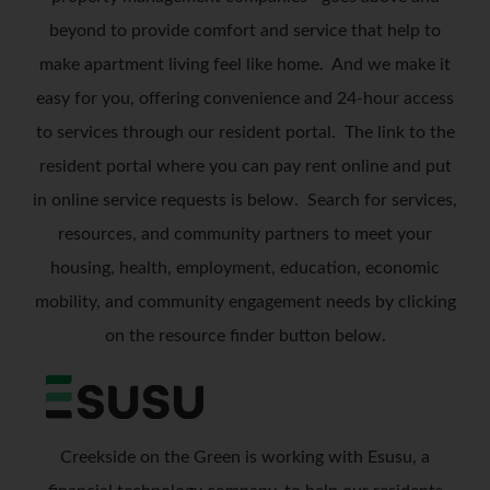
beyond to provide comfort and service that help to
make apartment living feel like home.
And we make it
easy for you, offering convenience and 24-hour access
to services through our resident portal. The link to the
resident portal where you can pay rent online and put
in online service requests is below.
Search for services,
resources, and community partners to meet your
housing, health, employment, education, economic
mobility, and community engagement needs by clicking
on the resource finder button below.
Creekside on the Green is working with Esusu, a