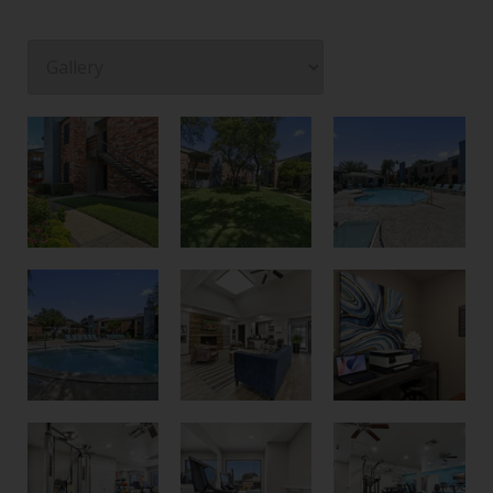
Courtyard
Creekside Private Entrances
Pool and Grilling Area
Second Pool
Community Room
Business Center with Printer
Spin Area
New Fitness Center
Cardio and Strength Training