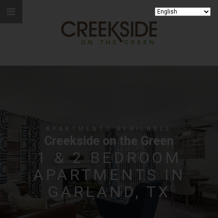
APARTMENTS AVAILABLE
Creekside on the Green
1 & 2 BEDROOM
APARTMENTS IN
GARLAND, TX