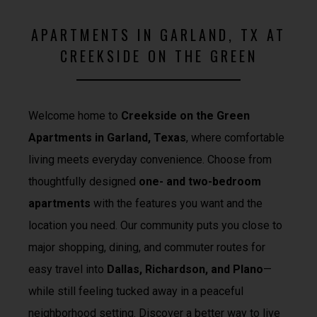
APARTMENTS IN GARLAND, TX AT
CREEKSIDE ON THE GREEN
Welcome home to
Creekside on the Green
Apartments in Garland, Texas
, where comfortable
living meets everyday convenience. Choose from
thoughtfully designed
one- and two-bedroom
apartments
with the features you want and the
location you need. Our community puts you close to
major shopping, dining, and commuter routes for
easy travel into
Dallas, Richardson, and Plano
—
while still feeling tucked away in a peaceful
neighborhood setting. Discover a better way to live