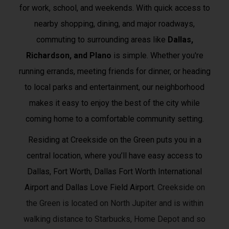
for work, school, and weekends. With quick access to
nearby shopping, dining, and major roadways,
commuting to surrounding areas like
Dallas,
Richardson, and Plano
is simple. Whether you're
running errands, meeting friends for dinner, or heading
to local parks and entertainment, our neighborhood
makes it easy to enjoy the best of the city while
coming home to a comfortable community setting.
Residing at Creekside on the Green puts you in a
central location, where you’ll have easy access to
Dallas, Fort Worth, Dallas Fort Worth International
Airport and Dallas Love Field Airport.
Creekside on
the Green is located on North Jupiter and is within
walking distance to Starbucks, Home Depot and so