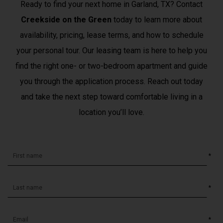
Ready to find your next home in Garland, TX? Contact
Creekside on the Green
today to learn more about
availability, pricing, lease terms, and how to schedule
your personal tour. Our leasing team is here to help you
find the right one- or two-bedroom apartment and guide
you through the application process. Reach out today
and take the next step toward comfortable living in a
location you’ll love.
*
*
*