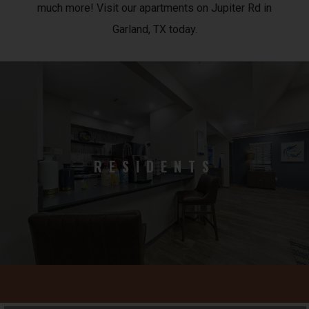
much more! Visit our apartments on Jupiter Rd in
Garland, TX today.
RESIDENTS