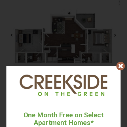
2 BED / 2 BATH
Beds:
2
, Baths:
2
, SQFT:
950
One Month Free on Select
Apartment Homes*