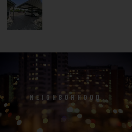
NEIGHBORHOOD