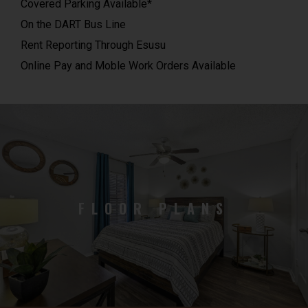
Covered Parking Available*
On the DART Bus Line
Rent Reporting Through Esusu
Online Pay and Moble Work Orders Available
FLOOR PLANS