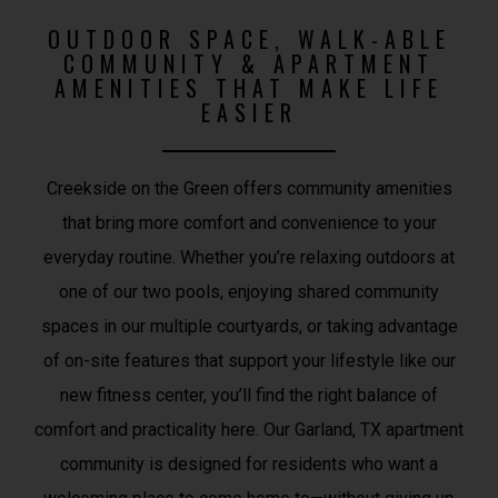
OUTDOOR SPACE, WALK-ABLE
COMMUNITY & APARTMENT
AMENITIES THAT MAKE LIFE
EASIER
Creekside on the Green offers community amenities
that bring more comfort and convenience to your
everyday routine. Whether you’re relaxing outdoors at
one of our two pools, enjoying shared community
spaces in our multiple courtyards, or taking advantage
of on-site features that support your lifestyle like our
new fitness center, you’ll find the right balance of
comfort and practicality here. Our Garland, TX apartment
community is designed for residents who want a