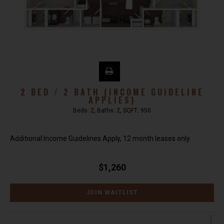
2 BED / 2 BATH (INCOME GUIDELINE
APPLIES)
Beds:
2
, Baths:
2
, SQFT:
950
Additional Income Guidelines Apply, 12 month leases only.
$1,260
JOIN WAITLIST