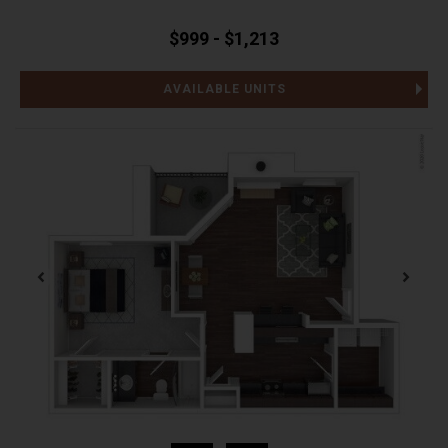
$999 - $1,213
AVAILABLE UNITS