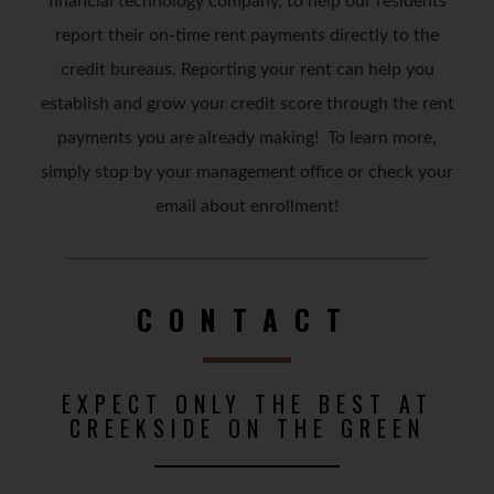
financial technology company, to help our residents
report their on-time rent payments directly to the
credit bureaus. Reporting your rent can help you
establish and grow your credit score through the rent
payments you are already making! To learn more,
simply stop by your management office or check your
email about enrollment!
CONTACT
EXPECT ONLY THE BEST AT
CREEKSIDE ON THE GREEN