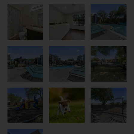
Bathroom
Pool
Laundry Room
Poolside
Courtyard
Pool Chairs
Playground
Dog Park
Pet Friendly Community
Optional Covered Parking