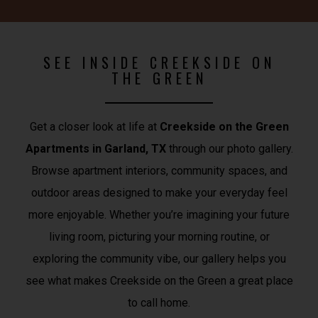
SEE INSIDE CREEKSIDE ON
THE GREEN
Get a closer look at life at
Creekside on the Green
Apartments in Garland, TX
through our photo gallery.
Browse apartment interiors, community spaces, and
outdoor areas designed to make your everyday feel
more enjoyable. Whether you’re imagining your future
living room, picturing your morning routine, or
exploring the community vibe, our gallery helps you
see what makes Creekside on the Green a great place
to call home.