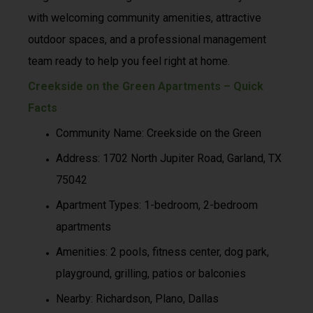
with welcoming community amenities, attractive
outdoor spaces, and a professional management
team ready to help you feel right at home.
Creekside on the Green Apartments – Quick
Facts
Community Name: Creekside on the Green
Address: 1702 North Jupiter Road, Garland, TX
75042
Apartment Types: 1-bedroom, 2-bedroom
apartments
Amenities: 2 pools, fitness center, dog park,
playground, grilling, patios or balconies
Nearby: Richardson, Plano, Dallas