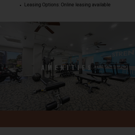
Leasing Options: Online leasing available
AMENITIES