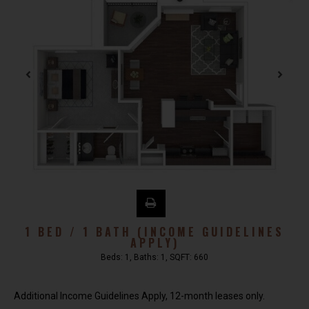
1 BED / 1 BATH (INCOME GUIDELINES
APPLY)
Beds:
1
, Baths:
1
, SQFT:
660
Additional Income Guidelines Apply, 12-month leases only.