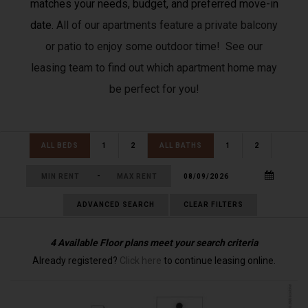
matches your needs, budget, and preferred move-in
date.
All of our apartments feature a private balcony
or patio to enjoy some outdoor time! See our
leasing team to find out which apartment home may
be perfect for you!
ALL BEDS
1
2
ALL BATHS
1
2
-
ADVANCED SEARCH
CLEAR FILTERS
4
Available Floor plans meet your search criteria
Already registered?
Click here
to continue leasing online.