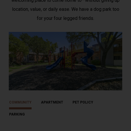
welcoming place to come home to—without giving up
location, value, or daily ease. We have a dog park too
for your four legged friends.
Playground
COMMUNITY
APARTMENT
PET POLICY
PARKING