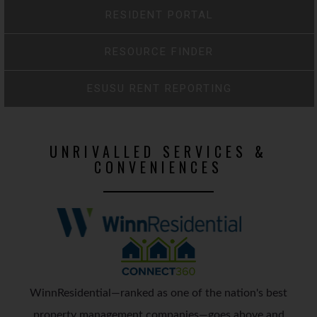
RESIDENT PORTAL
RESOURCE FINDER
ESUSU RENT REPORTING
UNRIVALLED SERVICES &
CONVENIENCES
WinnResidential—ranked as one of the nation's best
property management companies—goes above and