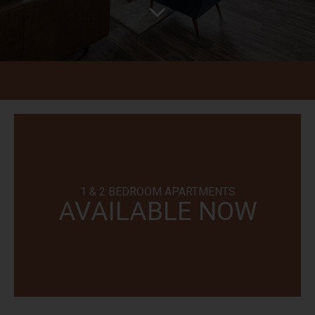
1 & 2 BEDROOM APARTMENTS
AVAILABLE NOW