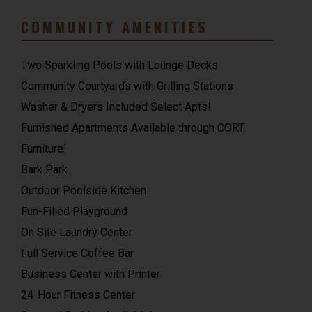
COMMUNITY AMENITIES
Two Sparkling Pools with Lounge Decks
Community Courtyards with Grilling Stations
Washer & Dryers Included Select Apts!
Furnished Apartments Available through CORT
Furniture!
Bark Park
Outdoor Poolside Kitchen
Fun-Filled Playground
On Site Laundry Center
Full Service Coffee Bar
Business Center with Printer
24-Hour Fitness Center