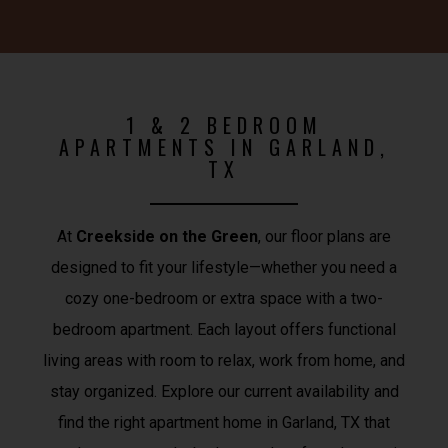
1 & 2 BEDROOM
APARTMENTS IN GARLAND,
TX
At
Creekside on the Green
, our floor plans are
designed to fit your lifestyle—whether you need a
cozy one-bedroom or extra space with a two-
bedroom apartment. Each layout offers functional
living areas with room to relax, work from home, and
stay organized. Explore our current availability and
find the right apartment home in Garland, TX that