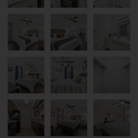
Bedroom
Primary Bedroom
Bathroom with White Cabinets
Second Bedroom
Second Bedroom
Large Oversized Closets
Bedroom
Guest Bedroom
Kitchen with Espresso Cabinets