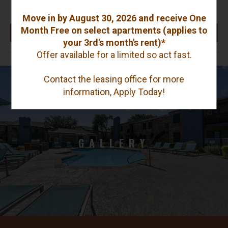
$1,320 - $1,550
Move in by August 30, 2026 and receive One
Month Free on select apartments (applies to
AVAILABLE UNITS
your 3rd's month's rent)*
Offer available for a limited so act fast.
Contact the leasing office for more
information, Apply Today!
GALLERY